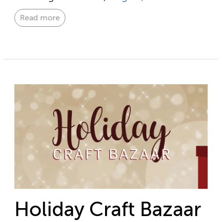
Read more
Holiday Craft Bazaar