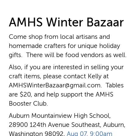
AMHS Winter Bazaar
Come shop from local artisans and
homemade crafters for unique holiday
gifts. There will be food vendors as well.
Also, if you are interested in selling your
craft items, please contact Kelly at
AMHSWinterBazaar@gmail.com. Tables
are $20, and help support the AMHS
Booster Club.
Auburn Mountainview High School,
28900 124th Avenue Southeast, Auburn,
Washington 98092,
Aug 07, 9:00am