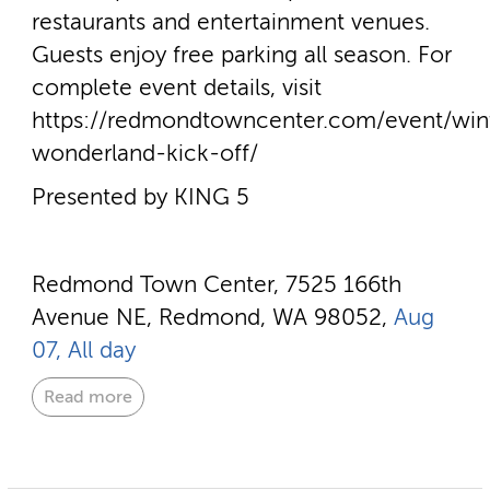
restaurants and entertainment venues.
Guests enjoy free parking all season. For
complete event details, visit
https://redmondtowncenter.com/event/win
wonderland-kick-off/
Presented by KING 5
Redmond Town Center, 7525 166th
Avenue NE, Redmond, WA 98052,
Aug
07, All day
Read more