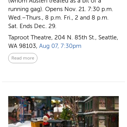
(whom Austen treated as a bit of a
running gag). Opens Nov. 21. 7:30 p.m.
Wed.–Thurs., 8 p.m. Fri., 2 and 8 p.m.
Sat. Ends Dec. 29.
Taproot Theatre, 204 N. 85th St., Seattle,
WA 98103,
Aug 07, 7:30pm
Read more