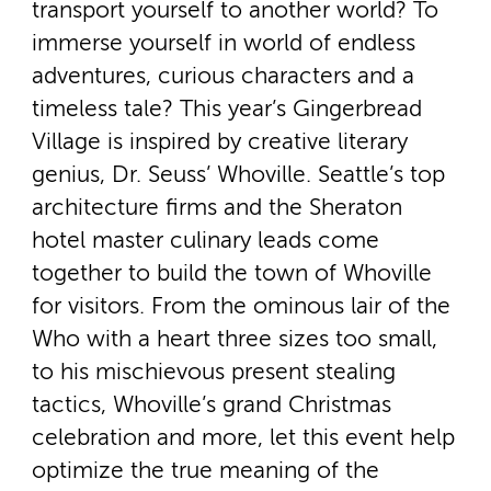
transport yourself to another world? To
immerse yourself in world of endless
adventures, curious characters and a
timeless tale? This year’s Gingerbread
Village is inspired by creative literary
genius, Dr. Seuss’ Whoville. Seattle’s top
architecture firms and the Sheraton
hotel master culinary leads come
together to build the town of Whoville
for visitors. From the ominous lair of the
Who with a heart three sizes too small,
to his mischievous present stealing
tactics, Whoville’s grand Christmas
celebration and more, let this event help
optimize the true meaning of the