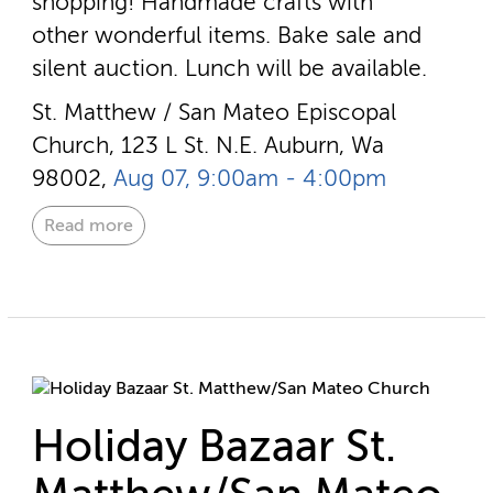
shopping! Handmade crafts with
other wonderful items. Bake sale and
silent auction. Lunch will be available.
St. Matthew / San Mateo Episcopal
Church, 123 L St. N.E. Auburn, Wa
98002,
Aug 07, 9:00am - 4:00pm
Read more
Holiday Bazaar St.