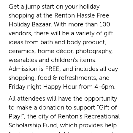
Get a jump start on your holiday
shopping at the Renton Hassle Free
Holiday Bazaar. With more than 100
vendors, there will be a variety of gift
ideas from bath and body product,
ceramics, home décor, photography,
wearables and children’s items.
Admission is FREE, and includes all day
shopping, food & refreshments, and
Friday night Happy Hour from 4­-6pm.
All attendees will have the opportunity
to make a donation to support “Gift of
Play!”, the city of Renton’s Recreational
Scholarship Fund, which provides help