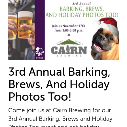
3rd Annual Barking,
Brews, And Holiday
Photos Too!
Come join us at Cairn Brewing for our
3rd Annual Barking, Brews and Holiday