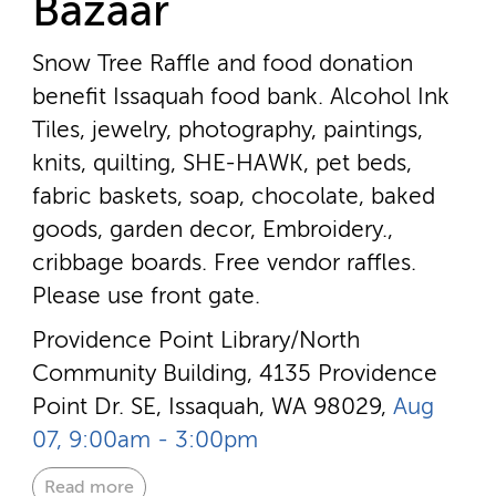
Bazaar
Snow Tree Raffle and food donation
benefit Issaquah food bank. Alcohol Ink
Tiles, jewelry, photography, paintings,
knits, quilting, SHE-HAWK, pet beds,
fabric baskets, soap, chocolate, baked
goods, garden decor, Embroidery.,
cribbage boards. Free vendor raffles.
Please use front gate.
Providence Point Library/North
Community Building, 4135 Providence
Point Dr. SE, Issaquah, WA 98029,
Aug
07, 9:00am - 3:00pm
Read more