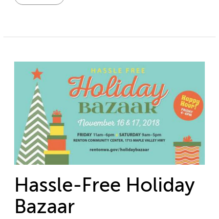
Hassle-Free Holiday
Bazaar