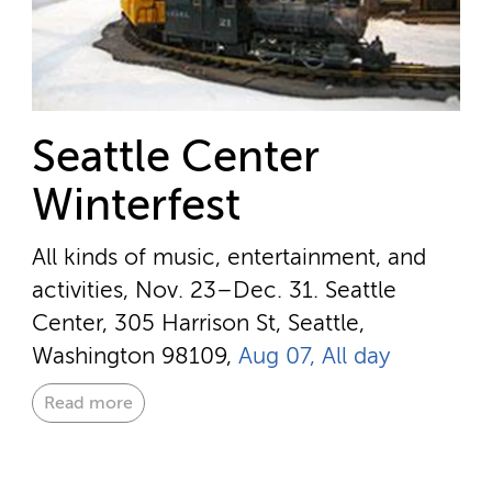
Seattle Center
Winterfest
All kinds of music, entertainment, and
activities, Nov. 23–Dec. 31.
Seattle
Center, 305 Harrison St, Seattle,
Washington 98109,
Aug 07, All day
Read more