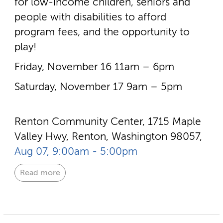
for low-­income children, seniors and
people with disabilities to afford
program fees, and the opportunity to
play!
Friday, November 16 11am – 6pm
Saturday, November 17 9am – 5pm
Renton Community Center, 1715 Maple
Valley Hwy, Renton, Washington 98057,
Aug 07, 9:00am - 5:00pm
Read more