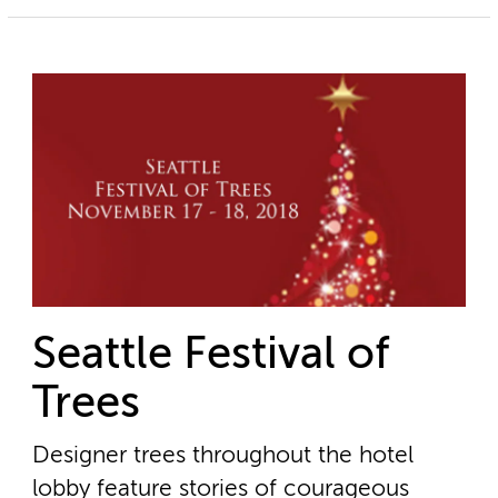
Seattle Festival of
Trees
Designer trees throughout the hotel
lobby feature stories of courageous