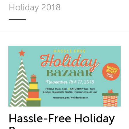
Holiday 2018
Hassle-Free Holiday