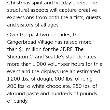
Christmas spirit and holiday cheer. The
structural aspects will capture creative
expressions from both the artists, guests
and visitors of all ages.
Over the past two decades, the
Gingerbread Village has raised more
than $1 million for the JDRF. The
Sheraton Grand Seattle’s staff donates
more than 1,000 volunteer hours for this
event and the displays use an estimated
1,200 lbs. of dough, 800 lbs. of icing,
200 lbs. o white chocolate, 250 lbs. of
almond paste and hundreds of pounds
of candy.