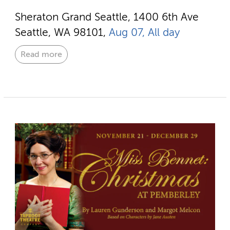
Sheraton Grand Seattle, 1400 6th Ave
Seattle, WA 98101,
Aug 07, All day
Read more