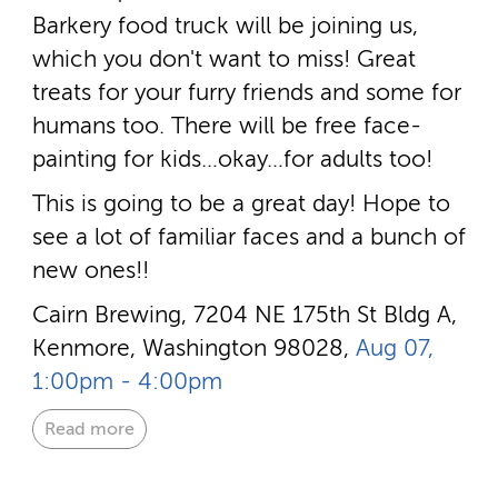
Barkery food truck will be joining us,
which you don't want to miss! Great
treats for your furry friends and some for
humans too. There will be free face-
painting for kids…okay…for adults too!
This is going to be a great day! Hope to
see a lot of familiar faces and a bunch of
new ones!!
Cairn Brewing, 7204 NE 175th St Bldg A,
Kenmore, Washington 98028,
Aug 07,
1:00pm - 4:00pm
Read more