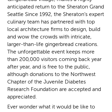
anticipated return to the Sheraton Grand
Seattle Since 1992, the Sheraton’s expert
culinary team has partnered with top
local architecture firms to design, build
and wow the crowds with intricate,
larger-­than-­life gingerbread creations.
The unforgettable event keeps more
than 200,000 visitors coming back year
after year, and is free to the public,
although donations to the Northwest
Chapter of the Juvenile Diabetes
Research Foundation are accepted and
appreciated.
Ever wonder what it would be like to