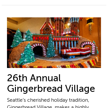
26th Annual
Gingerbread Village
Seattle’s cherished holiday tradition,
Gingerbread Village, makes a highly