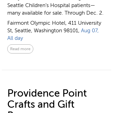
Seattle Children’s Hospital patients—
many available for sale. Through Dec. 2.
Fairmont Olympic Hotel, 411 University
St, Seattle, Washington 98101,
Aug 07,
All day
Read more
Providence Point
Crafts and Gift