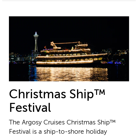
Christmas Ship™
Festival
The Argosy Cruises Christmas Ship™
Festival is a ship-to-shore holiday