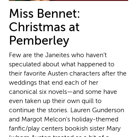
Miss Bennet:
Christmas at
Pemberley
Few are the Janeites who haven’t
speculated about what happened to
their favorite Austen characters after the
weddings that end each of her
canonical six novels—and some have
even taken up their own quill to
continue the stories. Lauren Gunderson
and Margot Melcon's holiday-themed
fanfic/play centers bookish sister Mary