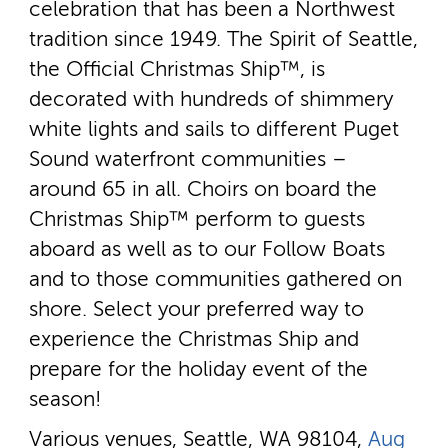
celebration that has been a Northwest
tradition since 1949. The Spirit of Seattle,
the Official Christmas Ship™, is
decorated with hundreds of shimmery
white lights and sails to different Puget
Sound waterfront communities –
around 65 in all. Choirs on board the
Christmas Ship™ perform to guests
aboard as well as to our Follow Boats
and to those communities gathered on
shore. Select your preferred way to
experience the Christmas Ship and
prepare for the holiday event of the
season!
Various venues, Seattle, WA 98104,
Aug