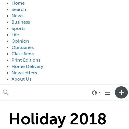
Home
Search
News
Business
Sports
Life
Opinion
Obituaries
Classifieds
Print Editions
Home Delivery
Newsletters
About Us
Toggle
Toggle
neighborhood
navigation
menu
Holiday 2018