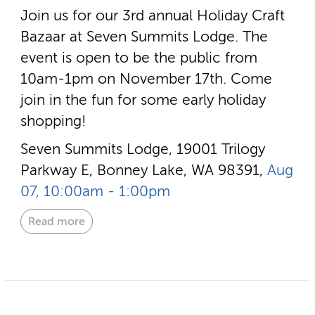
Join us for our 3rd annual Holiday Craft
Bazaar at Seven Summits Lodge. The
event is open to be the public from
10am-1pm on November 17th. Come
join in the fun for some early holiday
shopping!
Seven Summits Lodge, 19001 Trilogy
Parkway E, Bonney Lake, WA 98391,
Aug
07, 10:00am - 1:00pm
Read more