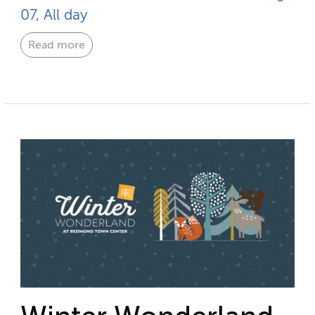
07, All day
Read more