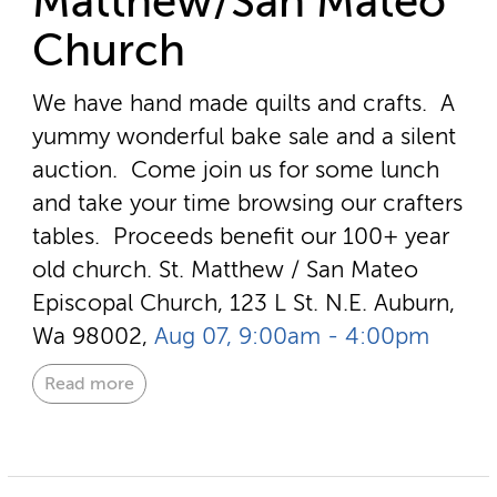
Matthew/San Mateo
Church
We have hand made quilts and crafts. A
yummy wonderful bake sale and a silent
auction. Come join us for some lunch
and take your time browsing our crafters
tables. Proceeds benefit our 100+ year
old church.
St. Matthew / San Mateo
Episcopal Church, 123 L St. N.E. Auburn,
Wa 98002,
Aug 07, 9:00am - 4:00pm
Read more