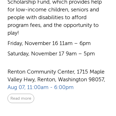
Scholarship Fund, which provides help
for low-­income children, seniors and
people with disabilities to afford
program fees, and the opportunity to
play!
Friday, November 16 11am – 6pm
Saturday, November 17 9am – 5pm
Renton Community Center, 1715 Maple
Valley Hwy, Renton, Washington 98057,
Aug 07, 11:00am - 6:00pm
Read more