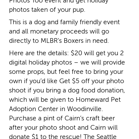
Photos Too event and get holiday
photos taken of your pup.
This is a dog and family friendly event
and all monetary proceeds will go
directly to MLBR’s Boxers in need.
Here are the details: $20 will get you 2
digital holiday photos – we will provide
some props, but feel free to bring your
own if you’d like Get $5 off your photo
shoot if you bring a dog food donation,
which will be given to Homeward Pet
Adoption Center in Woodinville.
Purchase a pint of Cairn’s craft beer
after your photo shoot and Cairn will
donate $1 to the rescue! The Seattle