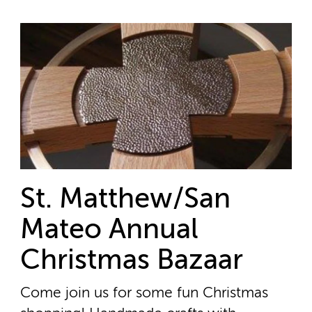
St. Matthew/San
Mateo Annual
Christmas Bazaar
Come join us for some fun Christmas