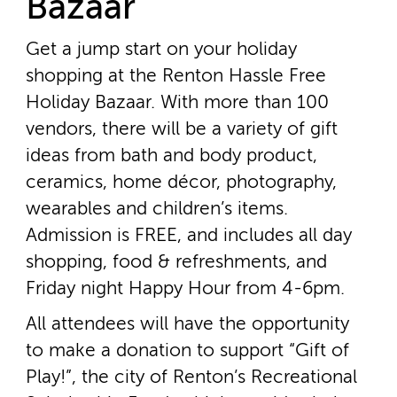
Bazaar
Get a jump start on your holiday
shopping at the Renton Hassle Free
Holiday Bazaar. With more than 100
vendors, there will be a variety of gift
ideas from bath and body product,
ceramics, home décor, photography,
wearables and children’s items.
Admission is FREE, and includes all day
shopping, food & refreshments, and
Friday night Happy Hour from 4­-6pm.
All attendees will have the opportunity
to make a donation to support “Gift of
Play!”, the city of Renton’s Recreational