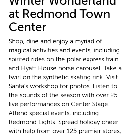
Winter Wonderland
at Redmond Town
Center
Shop, dine and enjoy a myriad of
magical activities and events, including
spirited rides on the polar express train
and Hyatt House horse carousel. Take a
twirl on the synthetic skating rink. Visit
Santa’s workshop for photos. Listen to
the sounds of the season with over 25
live performances on Center Stage.
Attend special events, including
Redmond Lights. Spread holiday cheer
with help from over 125 premier stores,